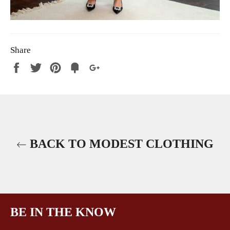
Share
Share
Tweet
Pin
Fancy
+1
it
BACK TO MODEST CLOTHING
BE IN THE KNOW