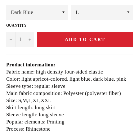
QUANTITY
−
+
ADD TO CART
Product information:
Fabric name: high density four-sided elastic
Color: light apricot-colored, light blue, dark blue, pink
Sleeve type: regular sleeve
Main fabric composition: Polyester (polyester fiber)
Size: S,M,L,XL,XXL
Skirt length: long skirt
Sleeve length: long sleeve
Popular elements: Printing
Process: Rhinestone