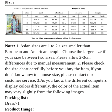
Size:
Note:
1. Asian sizes are 1 to 2 sizes smaller than
European and American people. Choose the larger size if
your size between two sizes. Please allow 2-3cm
differences due to manual measurement. 2. Please check
the size chart carefully before you buy the item, if you
don't know how to choose size, please contact our
customer service. 3.As you know, the different computers
display colors differently, the color of the actual item
may vary slightly from the following images.
Packing list:
Dress×1
Product Image: