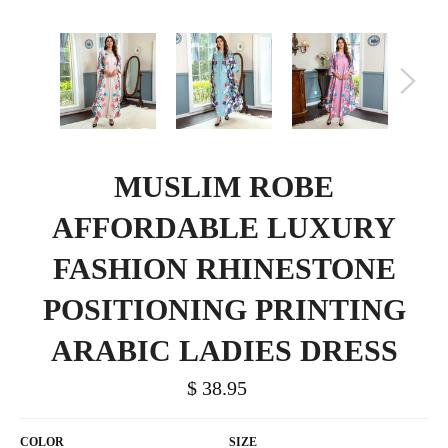
MUSLIM ROBE
AFFORDABLE LUXURY
FASHION RHINESTONE
POSITIONING PRINTING
ARABIC LADIES DRESS
$ 38.95
COLOR
SIZE