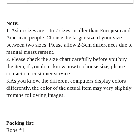
Note:
1. Asian sizes are 1 to 2 sizes smaller than European and
American people. Choose the larger size if your size
between two sizes. Please allow 2-3cm differences due to
manual measurement.
2. Please check the size chart carefully before you buy
the item, if you don't know how to choose size, please
contact our customer service.
3.As you know, the different computers display colors
differently, the color of the actual item may vary slightly
fromthe following images.
Packing list:
Robe *1