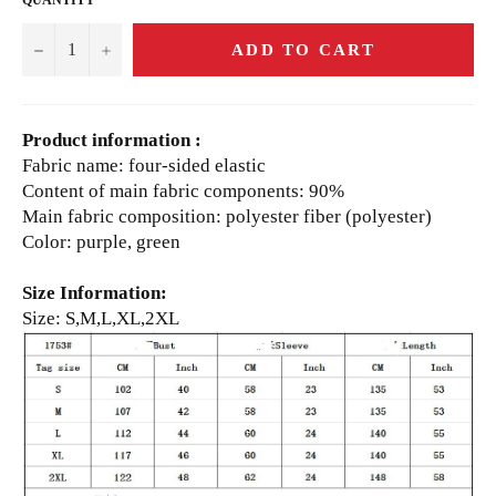
−
+
ADD TO CART
Product information :
Fabric name: four-sided elastic
Content of main fabric components: 90%
Main fabric composition: polyester fiber (polyester)
Color: purple, green
Size Information:
Size: S,M,L,XL,2XL