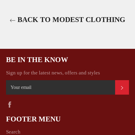
BACK TO MODEST CLOTHING
BE IN THE KNOW
Sign up for the latest news, offers and styles
SUB
Facebook
FOOTER MENU
Search