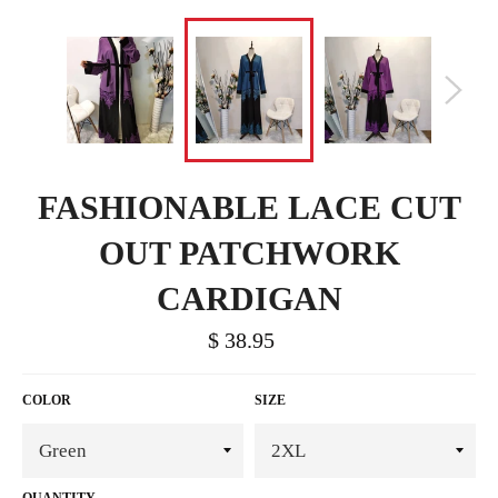
FASHIONABLE LACE CUT
OUT PATCHWORK
CARDIGAN
$ 38.95
COLOR
SIZE
QUANTITY