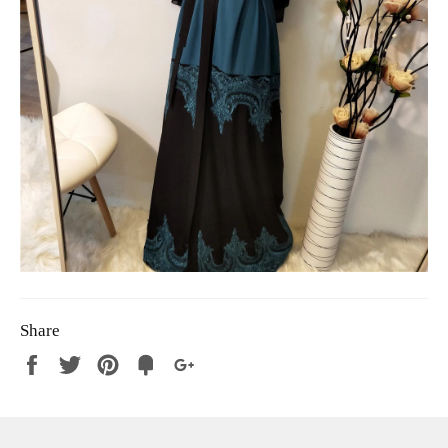
Share
Share
Tweet
Pin
Fancy
+1
it