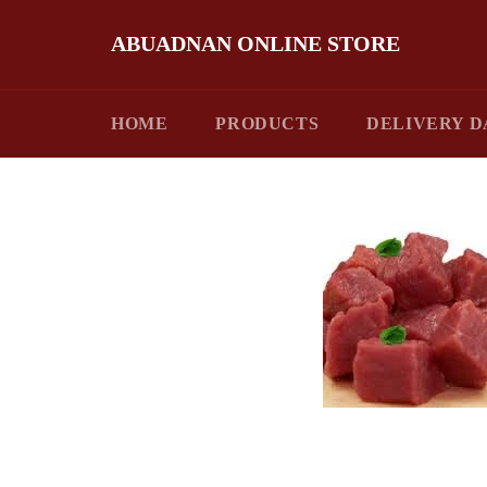
Skip
to
ABUADNAN ONLINE STORE
content
HOME
PRODUCTS
DELIVERY D