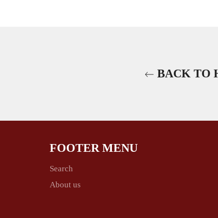
BACK TO 
FOOTER MENU
Search
About us