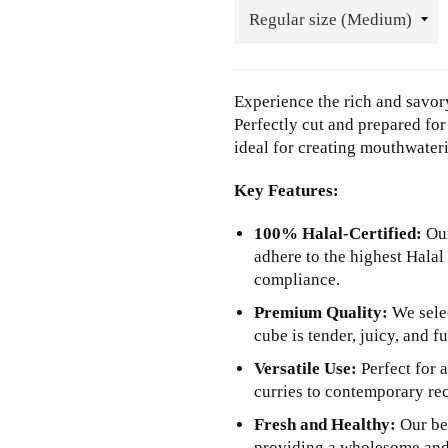
Experience the rich and savory
Perfectly cut and prepared fo
ideal for creating mouthwateri
Key Features:
100% Halal-Certified:
Our
adhere to the highest Halal
compliance.
Premium Quality:
We selec
cube is tender, juicy, and fu
Versatile Use:
Perfect for a
curries to contemporary rec
Fresh and Healthy:
Our bee
providing a wholesome and 