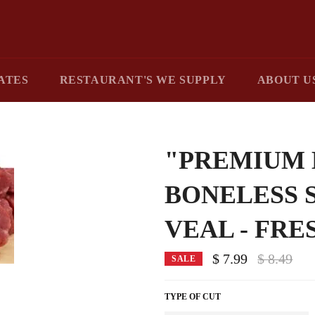
ATES
RESTAURANT'S WE SUPPLY
ABOUT U
"PREMIUM 
BONELESS 
VEAL - FRE
Regular
$ 7.99
$ 8.49
SALE
price
TYPE OF CUT