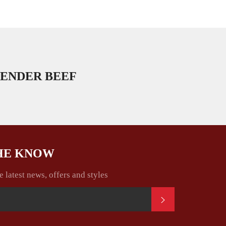
ENDER BEEF
THE KNOW
e latest news, offers and styles
SUBSCRIBE