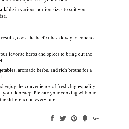
ilable in various portion sizes to suit your
ize.
 results, cook the beef cubes slowly to enhance
ur favorite herbs and spices to bring out the
ef.
etables, aromatic herbs, and rich broths for a
l.
 enjoy the convenience of fresh, high-quality
to your doorstep. Elevate your cooking with our
he difference in every bite.
Share
Tweet
Pin
Fancy
+1
it