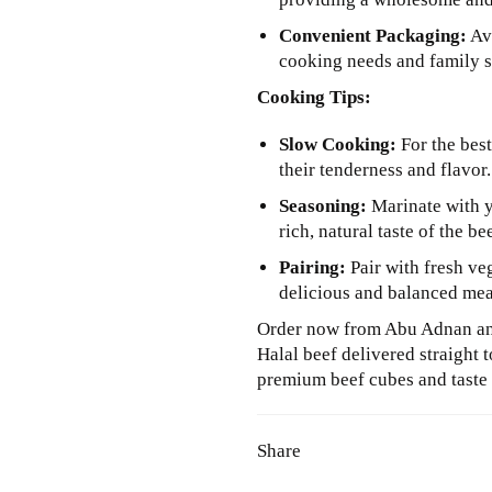
Convenient Packaging:
Ava
cooking needs and family s
Cooking Tips:
Slow Cooking:
For the best
their tenderness and flavor.
Seasoning:
Marinate with yo
rich, natural taste of the be
Pairing:
Pair with fresh veg
delicious and balanced mea
Order now from Abu Adnan and
Halal beef delivered straight 
premium beef cubes and taste t
Share