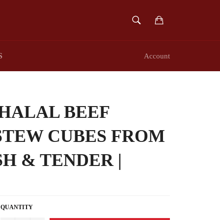
SEARCH
Cart
Search
S
Account
HALAL BEEF
STEW CUBES FROM
SH & TENDER |
QUANTITY