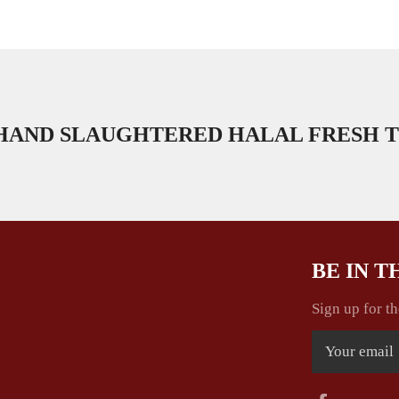
HAND SLAUGHTERED HALAL FRESH T
BE IN 
Sign up for th