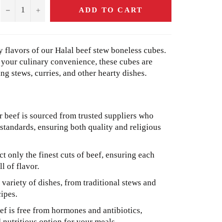
−
+
ADD TO CART
 flavors of our Halal beef stew boneless cubes.
r your culinary convenience, these cubes are
ng stews, curries, and other hearty dishes.
 beef is sourced from trusted suppliers who
 standards, ensuring both quality and religious
t only the finest cuts of beef, ensuring each
ll of flavor.
 variety of dishes, from traditional stews and
ipes.
f is free from hormones and antibiotics,
nutritious option for your meals.