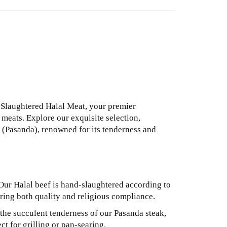
laughtered Halal Meat, your premier
meats. Explore our exquisite selection,
k (Pasanda), renowned for its tenderness and
ur Halal beef is hand-slaughtered according to
suring both quality and religious compliance.
the succulent tenderness of our Pasanda steak,
ct for grilling or pan-searing.