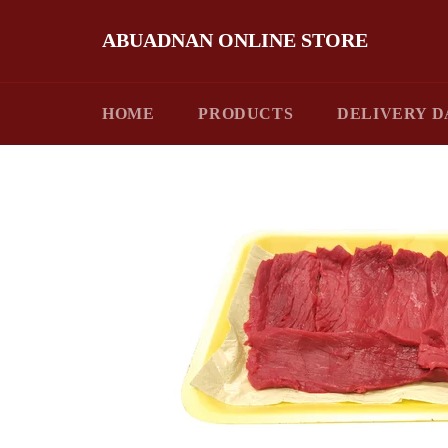
Skip
to
ABUADNAN ONLINE STORE
content
HOME
PRODUCTS
DELIVERY D