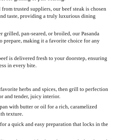
from trusted suppliers, our beef steak is chosen
and taste, providing a truly luxurious dining
 grilled, pan-seared, or broiled, our Pasanda
to prepare, making it a favorite choice for any
eef is delivered fresh to your doorstep, ensuring
ss in every bite.
avorite herbs and spices, then grill to perfection
r and tender, juicy interior.
pan with butter or oil for a rich, caramelized
th texture.
for a quick and easy preparation that locks in the