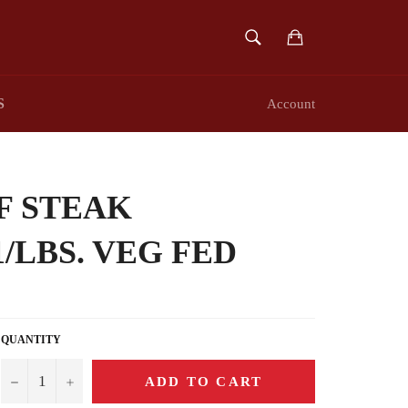
SEARCH
Cart
Search
S
Account
F STEAK
1/LBS. VEG FED
QUANTITY
−
+
ADD TO CART