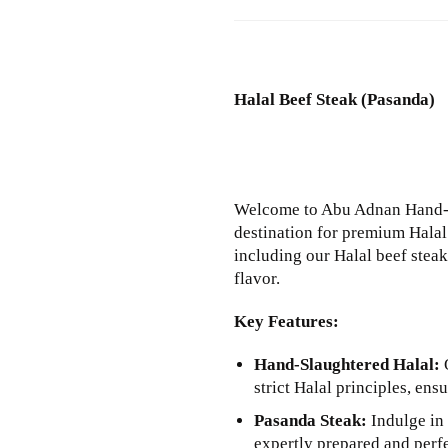
Halal Beef Steak (Pasanda)
Welcome to Abu Adnan Hand-S
destination for premium Halal 
including our Halal beef stea
flavor.
Key Features:
Hand-Slaughtered Halal:
O
strict Halal principles, en
Pasanda Steak:
Indulge in 
expertly prepared and perfe