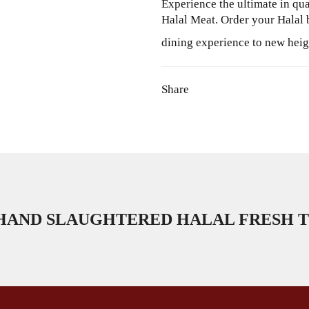
Experience the ultimate in qu
Halal Meat. Order your Halal 
dining experience to new heig
Share
HAND SLAUGHTERED HALAL FRESH T