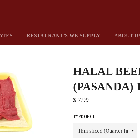
ATES
RESTAURANT'S WE SUPPLY
ABOUT U
HALAL BEE
(PASANDA) 
$ 7.99
TYPE OF CUT