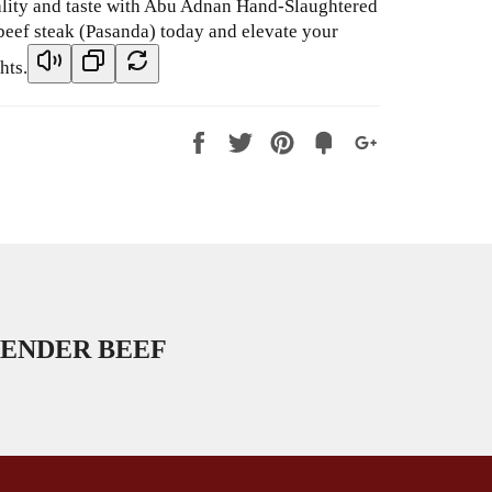
ality and taste with Abu Adnan Hand-Slaughtered
beef steak (Pasanda) today and elevate your
hts.
Share
Tweet
Pin
Fancy
+1
it
ENDER BEEF