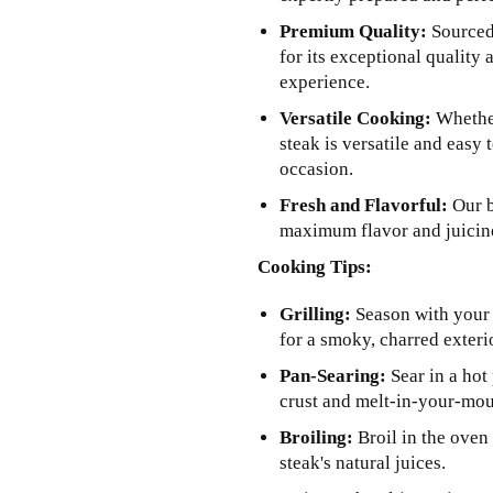
Premium Quality:
Sourced 
for its exceptional quality 
experience.
Versatile Cooking:
Whether
steak is versatile and easy 
occasion.
Fresh and Flavorful:
Our b
maximum flavor and juicine
Cooking Tips:
Grilling:
Season with your f
for a smoky, charred exterio
Pan-Searing:
Sear in a hot 
crust and melt-in-your-mou
Broiling:
Broil in the oven 
steak's natural juices.