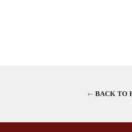
BACK TO 